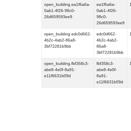
open_building.ea1f6a6a-
ea1f6a6a-
0ab1-4f26-98c0-
0ab1-4f26-
26d659593ee9
98c0-
26d659593ee9
open_building.edc0d662-
edc0d662-
4b2c-4ab2-86a8-
4b2c-4ab2-
3bf72281b9bb
86a8-
3bf72281b9bb
open_building.fbf358c3-
fbf358c3-
abe8-4e0f-8a91-
abe8-4e0f-
e11f6631b09d
8a91-
e11f6631b09d