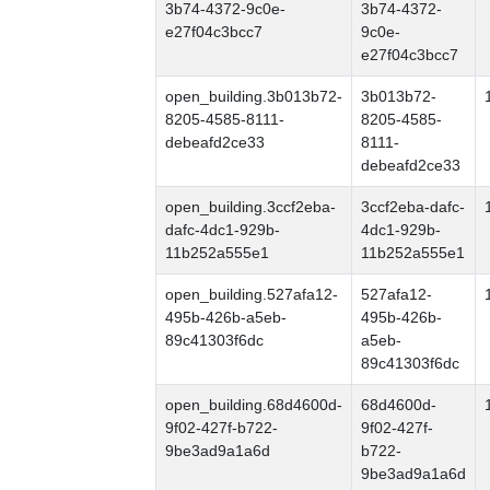
3b74-4372-9c0e-
3b74-4372-
e27f04c3bcc7
9c0e-
e27f04c3bcc7
open_building.3b013b72-
3b013b72-
8205-4585-8111-
8205-4585-
debeafd2ce33
8111-
debeafd2ce33
open_building.3ccf2eba-
3ccf2eba-dafc-
dafc-4dc1-929b-
4dc1-929b-
11b252a555e1
11b252a555e1
open_building.527afa12-
527afa12-
495b-426b-a5eb-
495b-426b-
89c41303f6dc
a5eb-
89c41303f6dc
open_building.68d4600d-
68d4600d-
9f02-427f-b722-
9f02-427f-
9be3ad9a1a6d
b722-
9be3ad9a1a6d