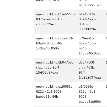
bb0a68bc132b
b9c9-
bb0a68bc132b
open_building.b1a42263-
b1a42263-
0374-4ea5-851b-
0374-4ea5-
c0030b29ecff
851b-
c0030b29ecff
open_building.cc9eab1f-
cc9eab1f-
b3a9-48dc-bb46-
b3a9-48dc-
1435a40c059b
bb46-
1435a40c059b
open_building.db047b08-
db047b08-
cfaa-4d3b-96f4-
cfaa-4d3b-
1fb932d97eaa
96f4-
1fb932d97eaa
open_building.e1f0666e-
e1f0666e-
822d-42d1-9003-
822d-42d1-
babeb31ef66b
9003-
babeb31ef66b