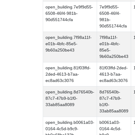
open_building.7e9f9d55-
7e9f9d55-
6508-46f4-981b-
6508-46f4-
90d551744cfa
981b-
90d551744cfa
open_building.7f98a11f-
7f98a11f-
e01b-4bfc-85e5-
e01b-4bfc-
9b60a250be43
85e5-
9b60a250be43
open_building.81f03ffd-
81f03ffd-2ded-
2ded-4613-b7aa-
4613-b7aa-
ec8ad63c3076
ec8ad63c3076
open_building.8d76540b-
8d76540b-
87c7-47b9-b1f0-
87c7-47b9-
33ab85aa8089
b1f0-
33ab85aa8089
open_building.b0061a03-
b0061a03-
0164-4c5d-b9c9-
0164-4c5d-