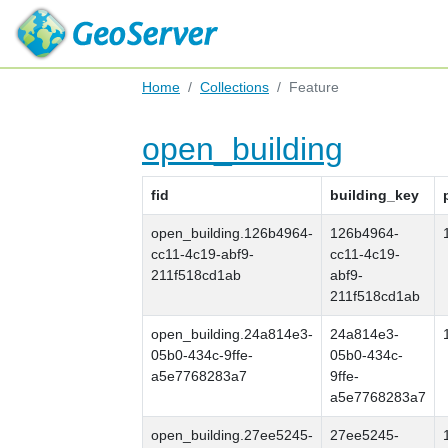
Home
Collections
Feature
open_building
fid
building_key
open_building.126b4964-
126b4964-
cc11-4c19-abf9-
cc11-4c19-
211f518cd1ab
abf9-
211f518cd1ab
open_building.24a814e3-
24a814e3-
05b0-434c-9ffe-
05b0-434c-
a5e7768283a7
9ffe-
a5e7768283a7
open_building.27ee5245-
27ee5245-